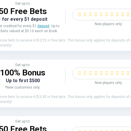
Get up to:
50 Free Bets
1 for every $1 deposit
New players only
et credited for every $1
deposit
. Up to
 Bets valued at $0.10 each on Book.
re bets to receive €/$/£25 in free bets. This bonus only applies for deposits of 
stantly!
Get up to:
100% Bonus
Up to first $500
New players only
*New customers only.
re bets to receive €/$/£45 in free bets. This bonus only applies for deposits of 
stantly!
Get up to:
50 Free Bets