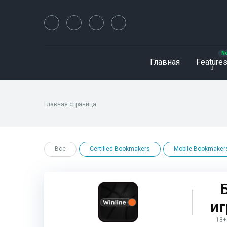
Главная
Feature
Главная страница
Все
Certified Bookmakers
Mobile Bookmaker
иг
18+