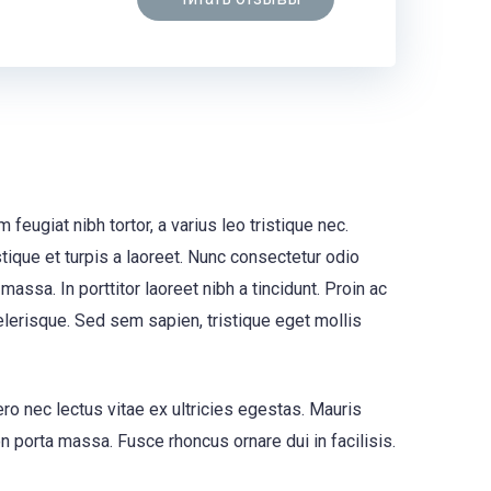
feugiat nibh tortor, a varius leo tristique nec.
istique et turpis a laoreet. Nunc consectetur odio
massa. In porttitor laoreet nibh a tincidunt. Proin ac
elerisque. Sed sem sapien, tristique eget mollis
o nec lectus vitae ex ultricies egestas. Mauris
n porta massa. Fusce rhoncus ornare dui in facilisis.