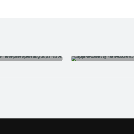
okmakers News
Betting Tips
e Online Sports
Sports Betting To
ting Bill Has A
Become The Main
ance? Senate
Event After House
onsor Says Vote
Senate Approval