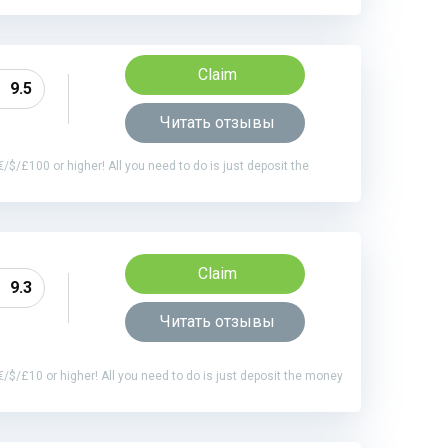
Claim
9.5
Читать отзывы
/$/£100 or higher! All you need to do is just deposit the
Claim
9.3
Читать отзывы
€/$/£10 or higher! All you need to do is just deposit the money