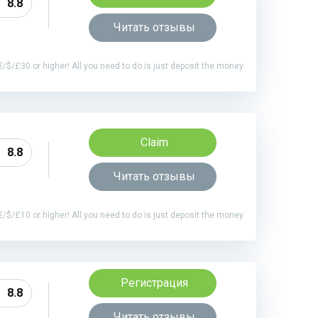
8.8
Читать отзывы
€/$/£30 or higher! All you need to do is just deposit the money
Claim
8.8
Читать отзывы
€/$/£10 or higher! All you need to do is just deposit the money
Регистрация
8.8
Читать отзывы