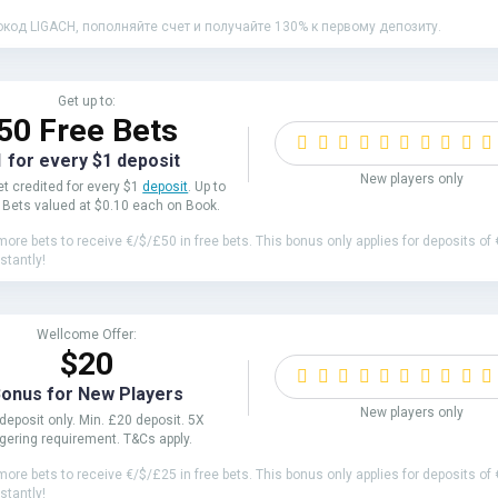
окод LIGACH, пополняйте счет и получайте 130% к первому депозиту.
Get up to:
50 Free Bets
1 for every $1 deposit
New players only
et credited for every $1
deposit
. Up to
 Bets valued at $0.10 each on Book.
re bets to receive €/$/£50 in free bets. This bonus only applies for deposits of 
stantly!
Wellcome Offer:
$20
onus for New Players
New players only
 deposit only. Min. £20 deposit. 5X
gering requirement. T&Cs apply.
re bets to receive €/$/£25 in free bets. This bonus only applies for deposits of 
stantly!