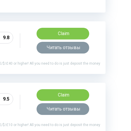
Claim
9.8
Читать отзывы
€/$/£40 or higher! All you need to do is just deposit the money
Claim
9.5
Читать отзывы
€/$/£10 or higher! All you need to do is just deposit the money