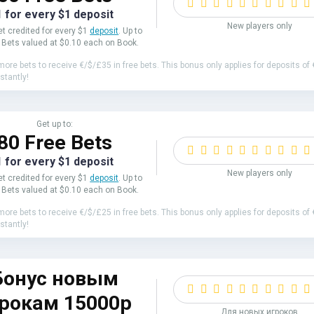
1 for every $1 deposit
New players only
et credited for every $1
deposit
. Up to
 Bets valued at $0.10 each on Book.
re bets to receive €/$/£35 in free bets. This bonus only applies for deposits of 
stantly!
Get up to:
80 Free Bets
1 for every $1 deposit
New players only
et credited for every $1
deposit
. Up to
 Bets valued at $0.10 each on Book.
re bets to receive €/$/£25 in free bets. This bonus only applies for deposits of 
stantly!
Бонус новым
рокам 15000р
Для новых игроков