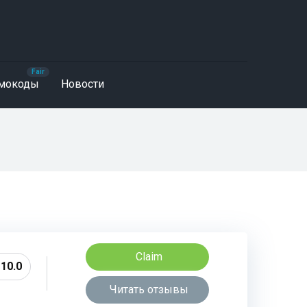
омокоды
Новости
Claim
10.0
Читать отзывы