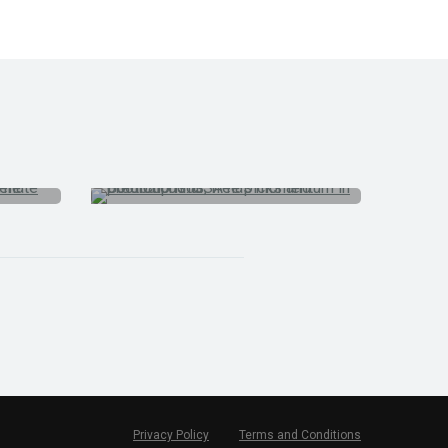
Football News
Football odds, free
picks and
e
predictions: USA has
,
momentum in Gold
Cup final
Privacy Policy
Terms and Conditions