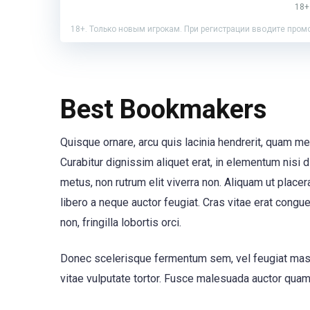
18+
18+. Только новым игрокам. При регистрации вводите пром
Best Bookmakers
Quisque ornare, arcu quis lacinia hendrerit, quam met
Curabitur dignissim aliquet erat, in elementum nisi di
metus, non rutrum elit viverra non. Aliquam ut placera
libero a neque auctor feugiat. Cras vitae erat cong
non, fringilla lobortis orci.
Donec scelerisque fermentum sem, vel feugiat massa 
vitae vulputate tortor. Fusce malesuada auctor quam,