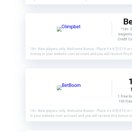
Be
*18+. 
wagering
Credit Ca
18+. New players only. Welcome Bonus - Place 5 x €/$/£10 or mor
money in your website.com account and you will receive this b
1 Free B
100 Fre
18+. New players only. Welcome Bonus - Place 4 x €/$/£10 or mo
in your website.com account and you will receive this bonus in