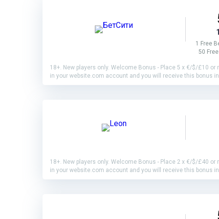
1 Free B
50 Free
18+. New players only. Welcome Bonus - Place 5 x €/$/£10 or mo
in your website.com account and you will receive this bonus in
18+. New players only. Welcome Bonus - Place 2 x €/$/£40 or mo
in your website.com account and you will receive this bonus in