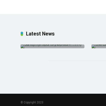
Betting News
Bo
Gambling firms to
Th
stop advertising
Bet
Latest News
during live sporting
Ch
events
Sp
© Copyright 2023