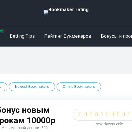
s
Betting Tips
Рейтинг Букмекеров
Бонусы и пр
s
Newest Bookmakers
Online Bookmakers
Бонус новым
рокам 10000р
New players only
. Минимальный депозит 500 р.