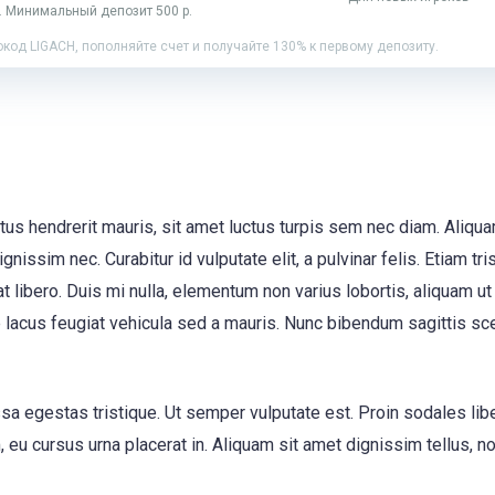
. Минимальный депозит 500 р.
окод LIGACH, пополняйте счет и получайте 130% к первому депозиту.
us hendrerit mauris, sit amet luctus turpis sem nec diam. Aliquam 
gnissim nec. Curabitur id vulputate elit, a pulvinar felis. Etiam tr
t libero. Duis mi nulla, elementum non varius lobortis, aliquam ut 
ue lacus feugiat vehicula sed a mauris. Nunc bibendum sagittis sc
egestas tristique. Ut semper vulputate est. Proin sodales liber
 eu cursus urna placerat in. Aliquam sit amet dignissim tellus, no