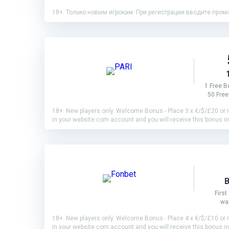
18+. Только новым игрокам. При регистрации вводите пром
1 Free B
50 Free
18+. New players only. Welcome Bonus - Place 3 x €/$/£20 or mo
in your website.com account and you will receive this bonus in
B
First
wa
18+. New players only. Welcome Bonus - Place 4 x €/$/£10 or mo
in your website.com account and you will receive this bonus in