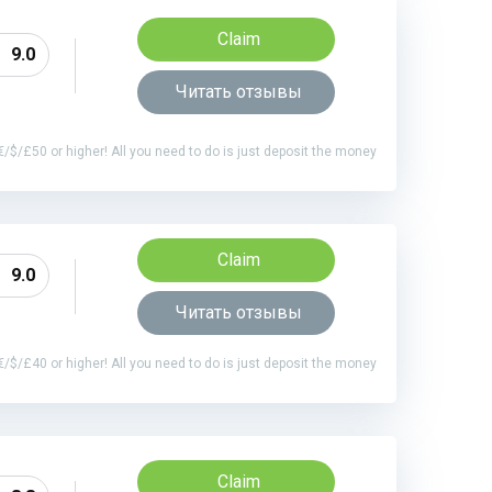
Claim
9.0
Читать отзывы
€/$/£50 or higher! All you need to do is just deposit the money
Claim
9.0
Читать отзывы
€/$/£40 or higher! All you need to do is just deposit the money
Claim