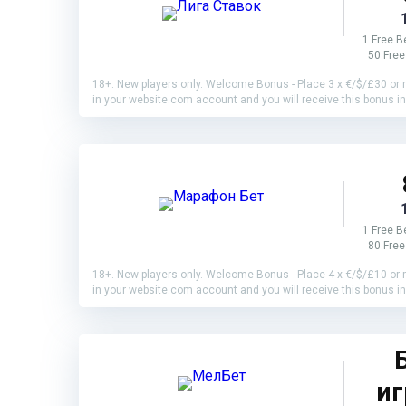
1 Free B
50 Free
18+. New players only. Welcome Bonus - Place 3 x €/$/£30 or mo
in your website.com account and you will receive this bonus in
1 Free B
80 Free
18+. New players only. Welcome Bonus - Place 4 x €/$/£10 or mo
in your website.com account and you will receive this bonus in
иг