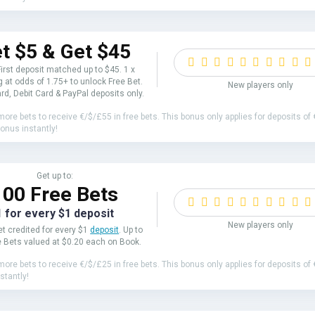
t $5 & Get $45
First deposit matched up to $45. 1 x
 at odds of 1.75+ to unlock Free Bet.
New players only
rd, Debit Card & PayPal deposits only.
e bets to receive €/$/£55 in free bets. This bonus only applies for deposits of €
onus instantly!
Get up to:
100 Free Bets
1 for every $1 deposit
New players only
et credited for every $1
deposit
. Up to
e Bets valued at $0.20 each on Book.
re bets to receive €/$/£25 in free bets. This bonus only applies for deposits of 
stantly!